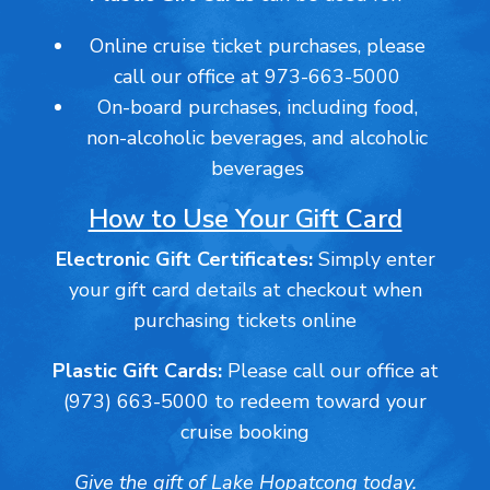
Online cruise ticket purchases, please
call our office at 973-663-5000
On-board purchases, including food,
non-alcoholic beverages, and alcoholic
beverages
How to Use Your Gift Card
Electronic Gift Certificates:
Simply enter
your gift card details at checkout when
purchasing tickets online
Plastic Gift Cards:
Please call our office at
(973) 663-5000 to redeem toward your
cruise booking
Give the gift of Lake Hopatcong today.