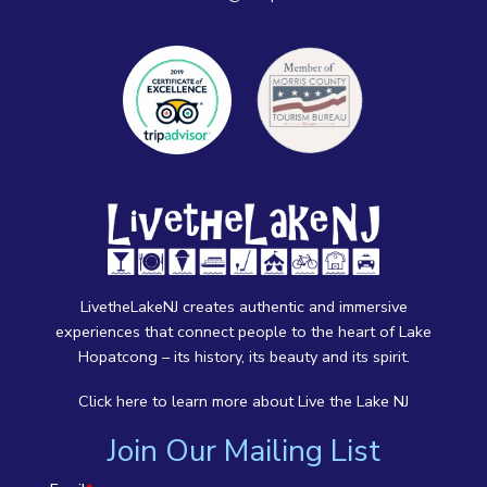
LivetheLakeNJ creates authentic and immersive
experiences that connect people to the heart of Lake
Hopatcong – its history, its beauty and its spirit.
Click here
to learn more about Live the Lake NJ
Join Our Mailing List