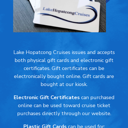
Lake Hopatcong Cruises issues and accepts
both physical gift cards and electronic gift
certificates. Gift certificates can be
electronically bought online. Gift cards are
bought at our kiosk.
Electronic Gift Certificates
can
purchased
online can be used toward cruise ticket
purchases directly through our website.
Plastic Gift Cards
can be used for: