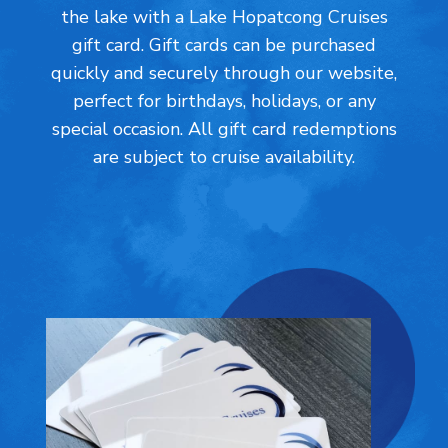
the lake with a Lake Hopatcong Cruises
gift card. Gift cards can be purchased
quickly and securely through our website,
perfect for birthdays, holidays, or any
special occasion. All gift card redemptions
are subject to cruise availability.