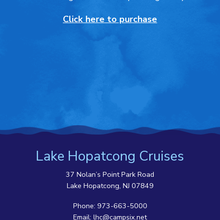
Click here to purchase
Lake Hopatcong Cruises
37 Nolan’s Point Park Road
Lake Hopatcong, NJ 07849
Phone:
973-663-5000
Email:
lhc@campsix.net