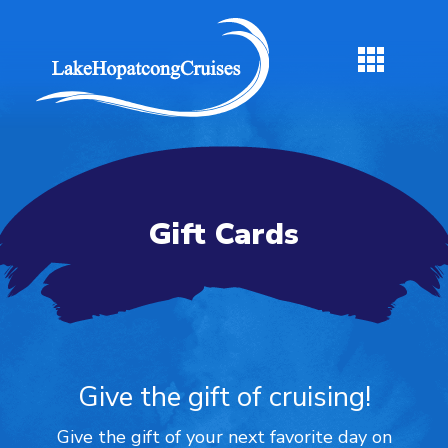
Gift Cards
Give the gift of cruising!
Give the gift of your next favorite day on