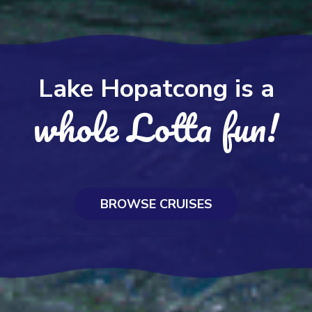
Lake Hopatcong is a
whole Lotta fun!
BROWSE CRUISES