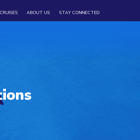
CRUISES
ABOUT US
STAY CONNECTED
tions