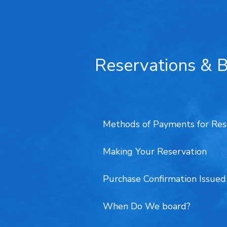
Reservations & 
Methods of Payments for Res
Making Your Reservation
Purchase Confirmation Issue
When Do We board?