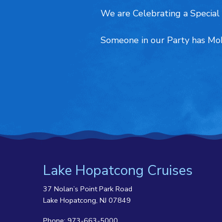
We are Celebrating a Special 
Someone in our Party has Mob
Lake Hopatcong Cruises
37 Nolan’s Point Park Road
Lake Hopatcong, NJ 07849
Phone:
973-663-5000