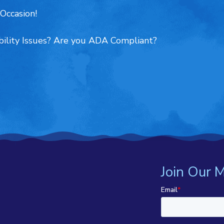
Occasion!
ility Issues? Are you ADA Compliant?
Join Our M