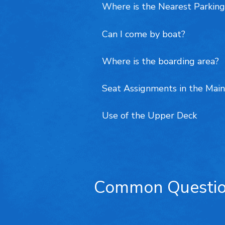
Where is the Nearest Parking
Can I come by boat?
Where is the boarding area?
Seat Assignments in the Main
Use of the Upper Deck
Common Questi