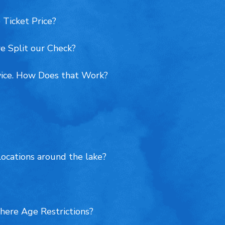
 Ticket Price?
e Split our Check?
vice. How Does that Work?
locations around the lake?
here Age Restrictions?