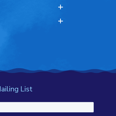
ailing List