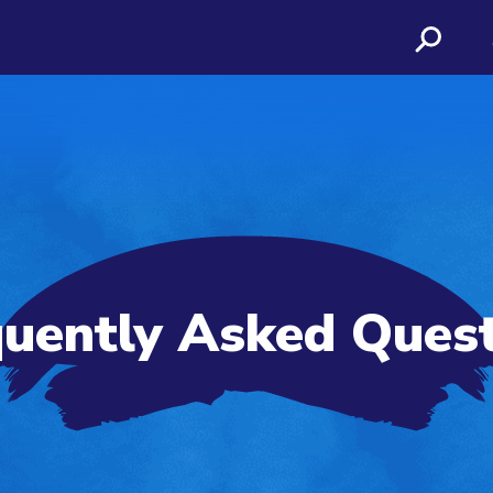
uently Asked Ques