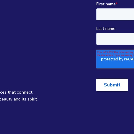
nces that connect
eauty and its spirit.