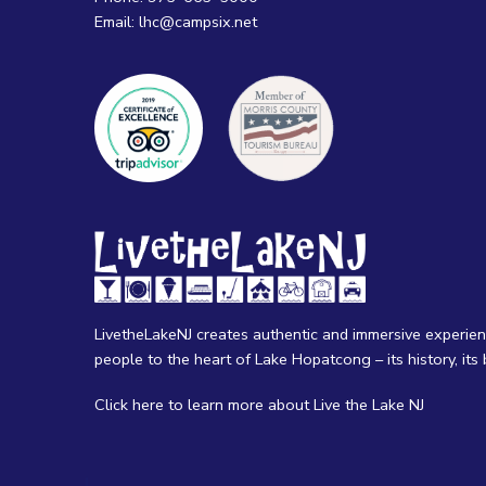
Email:
lhc@campsix.net
LivetheLakeNJ creates authentic and immersive experie
people to the heart of Lake Hopatcong – its history, its b
Click here
to learn more about Live the Lake NJ