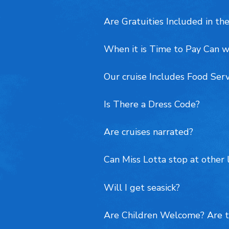
Are Gratuities Included in the
When it is Time to Pay Can w
Our cruise Includes Food Ser
Is There a Dress Code?
Are cruises narrated?
Can Miss Lotta stop at other 
Will I get seasick?
Are Children Welcome? Are t