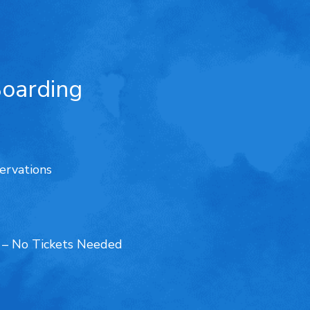
Boarding
ervations
d – No Tickets Needed