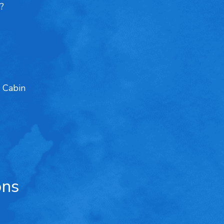
?
 Cabin
ons