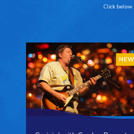
Click below 
NEW