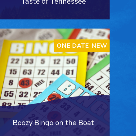
Taste of Tennessee
ONE DATE ONLY
NEW
Boozy Bingo on the Boat