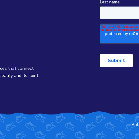
nces that connect
eauty and its spirit.
Pol