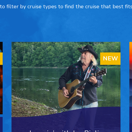
to filter by cruise types to find the cruise that best fit
NEW