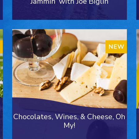
Jammin’ with Joe Biglin
NEW
Chocolates, Wines, & Cheese, Oh
My!