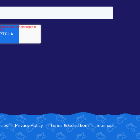
icies
Privacy Policy
Terms & Conditions
Sitemap