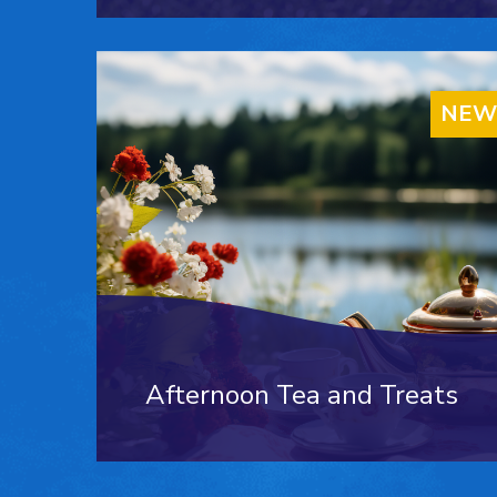
NEW
Afternoon Tea and Treats