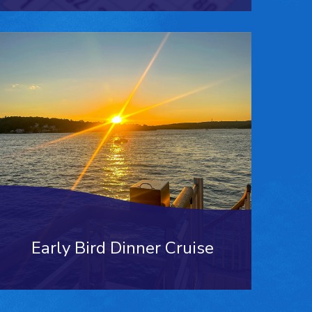
Early Bird Dinner Cruise