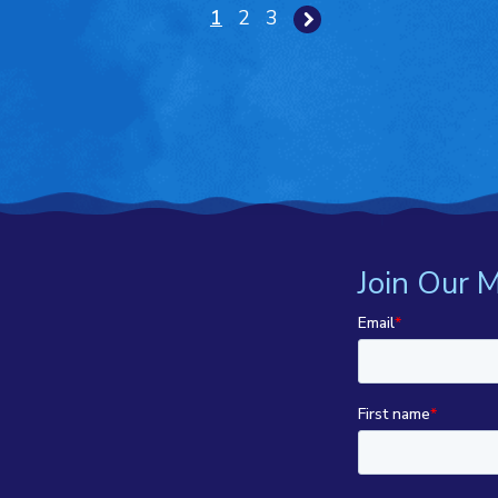
1
2
3
Join Our M