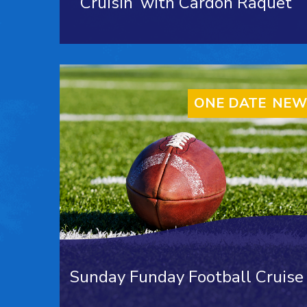
Cruisin’ with Cardon Raquet
ONE DATE ONLY
NEW
Sunday Funday Football Cruise