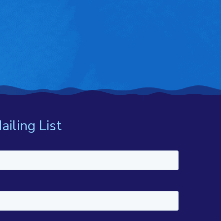
ailing List