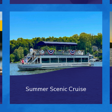
Summer Scenic Cruise