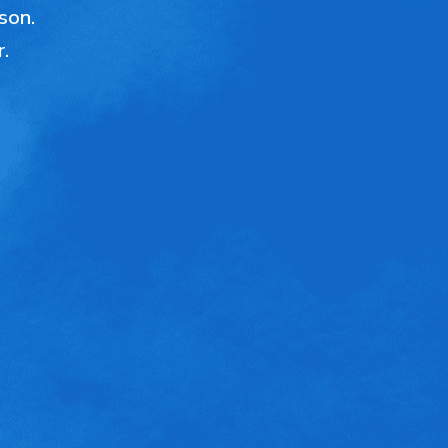
ason.
r.