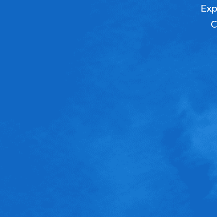
Expl
C