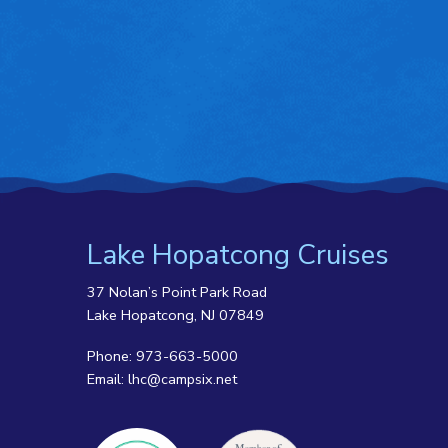
Lake Hopatcong Cruises
37 Nolan’s Point Park Road
Lake Hopatcong, NJ 07849
Phone:
973-663-5000
Email:
lhc@campsix.net