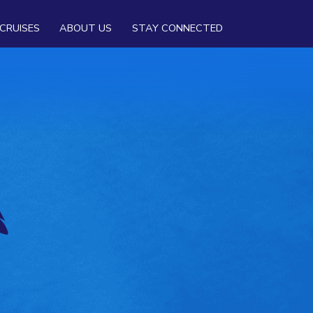
CRUISES
ABOUT US
STAY CONNECTED