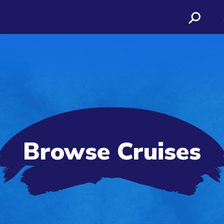
Browse Cruises