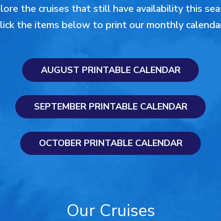
ore the cruises that still have availability this se
lick the items below to print our monthly calenda
AUGUST PRINTABLE CALENDAR
SEPTEMBER PRINTABLE CALENDAR
OCTOBER PRINTABLE CALENDAR
Our Cruises