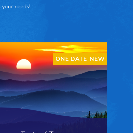
s your needs!
ONE DATE ONLY
NEW