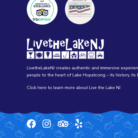
LivetheLakeNJ creates authentic and immersive experie
people to the heart of Lake Hopatcong – its history, its b
Click here
to learn more about Live the Lake NJ