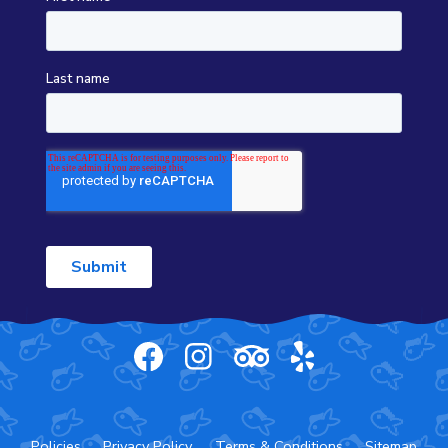
Policies
Privacy Policy
Terms & Conditions
Sitemap