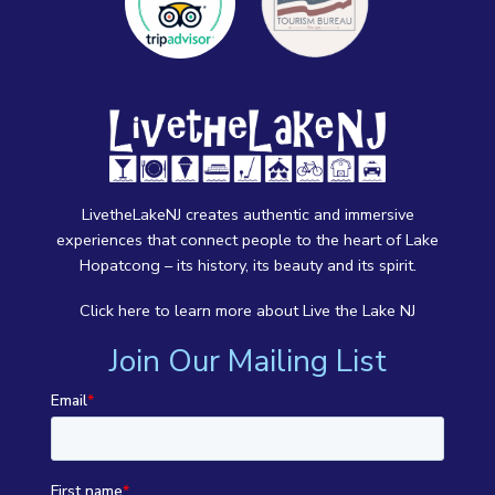
LivetheLakeNJ creates authentic and immersive
experiences that connect people to the heart of Lake
Hopatcong – its history, its beauty and its spirit.
Click here
to learn more about Live the Lake NJ
Join Our Mailing List