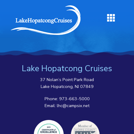
Lake Hopatcong Cruises
37 Nolan’s Point Park Road
Lake Hopatcong, NJ 07849
Phone:
973-663-5000
Email:
lhc@campsix.net