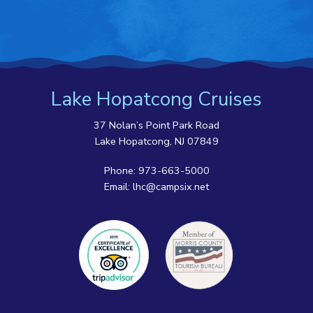
Lake Hopatcong Cruises
37 Nolan’s Point Park Road
Lake Hopatcong, NJ 07849
Phone:
973-663-5000
Email:
lhc@campsix.net