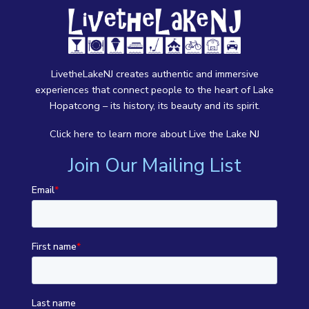
LivetheLakeNJ creates authentic and immersive
experiences that connect people to the heart of Lake
Hopatcong – its history, its beauty and its spirit.
Click here
to learn more about Live the Lake NJ
Join Our Mailing List