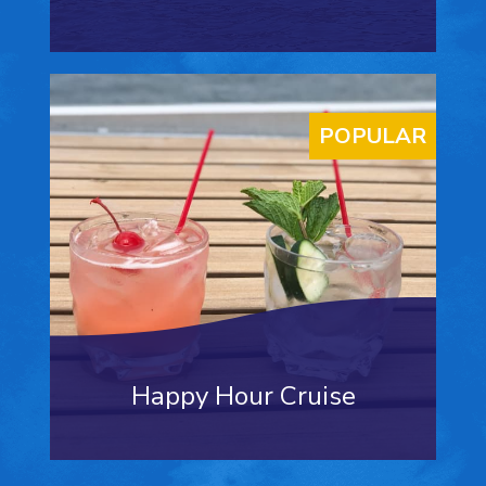
POPULAR
Happy Hour Cruise