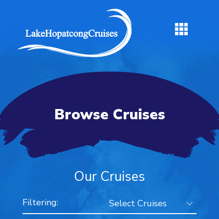
Browse Cruises
Our Cruises
Filtering: