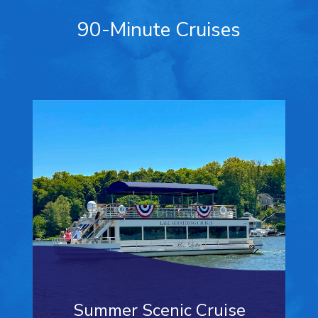
90-Minute Cruises
Summer Scenic Cruise